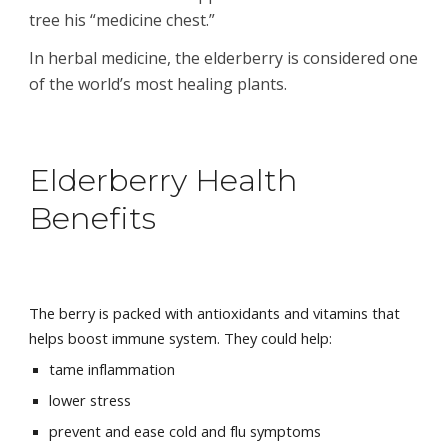
tree his “medicine chest.”
In herbal medicine, the elderberry is considered one 
of the world’s most healing plants.
Elderberry Health 
Benefits
The berry is packed with 
antioxidants
 and 
vitamins
 that 
helps boost 
immune system
. They could help:
tame inflammation
lower stress
prevent and ease cold and flu symptoms