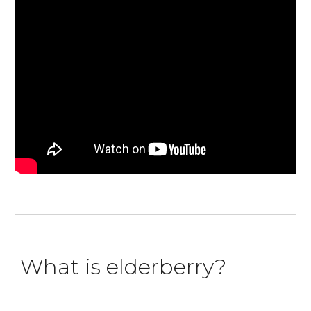
What is elderberry?