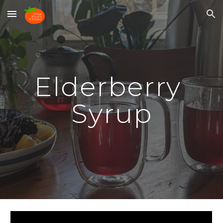
Skip to main content
Skip to navigation
Elderberry 
Syrup