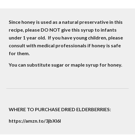
Since honey is used as a natural preservative in this 
recipe, please DO NOT give this syrup to infants 
under 1 year old.  If you have young children, please 
consult with medical professionals if honey is safe 
for them.
You can substitute sugar or maple syrup for honey.
WHERE TO PURCHASE DRIED ELDERBERRIES:
https://amzn.to/3jbXl6I