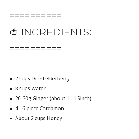
==========
🍅 INGREDIENTS:
==========
2 cups Dried elderberry
8 cups Water
20-30g Ginger (about 1 - 1.5inch)
4 - 6 piece Cardamon
About 2 cups Honey