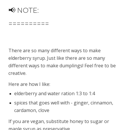
📢 NOTE:
==========
There are so many different ways to make 
elderberry syrup. Just like there are so many 
different ways to make dumplings! Feel free to be 
creative.
Here are how I like:
elderberry and water ration 1:3 to 1:4
spices that goes well with - ginger, cinnamon, 
cardamon, clove 
If you are vegan, substitute honey to sugar or 
maple syrup as preservative.