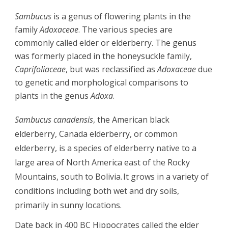
Sambucus
 is a genus of flowering plants in the 
family 
Adoxaceae
. The various species are 
commonly called 
elder
 or 
elderberry
. The genus 
was formerly placed in the honeysuckle family, 
Caprifoliaceae
, but was reclassified as 
Adoxaceae
 due 
to genetic and morphological comparisons to 
plants in the genus 
Adoxa
.
Sambucus canadensis
, the 
American black 
elderberry
, 
Canada elderberry
, or 
common 
elderberry
, is a species of 
elderberry
 native to a 
large area of North America east of the 
Rocky 
Mountains
, south to Bolivia.
It grows in a variety of 
conditions including both wet and dry soils, 
primarily in sunny locations.
Date back in 400 BC Hippocrates called the elder 