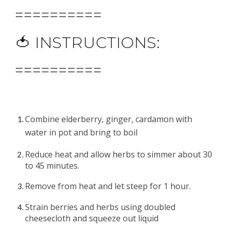
==========
🍅 INSTRUCTIONS:
==========
Combine elderberry, ginger, cardamon with 
water in pot and bring to boil
Reduce heat and allow herbs to simmer about 30 
to 4
5
 minutes.
Remove from heat and let steep for 1 hour.
Strain berries and herbs usin
g 
doubled 
cheesecloth
 and
 squeeze out liquid