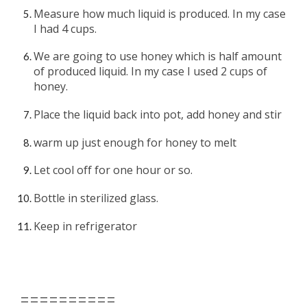
Measure how much liquid is produced. In my case 
I had 4 cups.
We are going to use honey which is half amount 
of produced liquid. In my case I used 2 cups of 
honey. 
Place the liquid back into pot, add honey and stir
warm up just enough for honey to melt
Let cool off for one hour or so.
Bottle in sterilized glass.
Keep in refrigerator 
==========