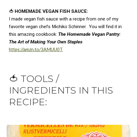
🍅 HOMEMADE VEGAN FISH SAUCE:
I made vegan fish sauce with a recipe from one of my 
favorite vegan chefs Michiko Schinner.  You will find it in 
this amazing cookbook: 
The Homemade Vegan Pantry: 
The Art of Making Your Own Staples 
https://amzn.to/3AMUU0T
🍅 
TOOLS / 
INGREDIENTS IN THIS 
RECIPE
: