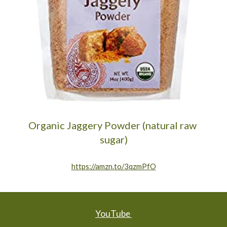
Organic Jaggery Powder (natural raw 
sugar)
https://amzn.to/3qzmPfO
YouTube