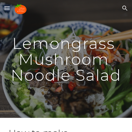
Skip to main content
Skip to navigation
Lemongrass 
Mushroom 
Noodle Salad