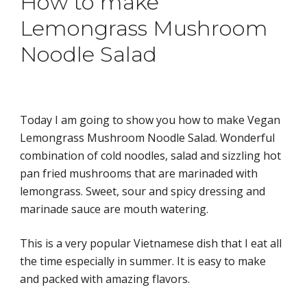
How to make 
Lemongrass Mushroom 
Noodle Salad
Today I am going to show you how to make Vegan
Lemongrass Mushroom Noodle Salad. Wonderful 
combination of cold noodles, salad and sizzling hot 
pan fried mushrooms that are marinaded with 
lemongrass. Sweet, sour and spicy dressing and 
marinade sauce are mouth watering.
This is a very popular Vietnamese dish that I eat all 
the time especially in summer. It is easy to make 
and packed with ama
zing flavors.