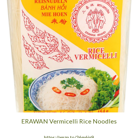
ERAWAN Vermicelli Rice Noodles
https://amzn.to/36m6jq9