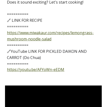
Does it sound exciting? Let's start cooking!
==========
🔗 LINK FOR RECIPE 
==========
https://www.miwakaur.com/recipes/lemongrass-
mushroom-noodle-salad
==========
🔗YouTube LINK
FOR 
PICKLED DAIKON AND 
CARROT
 (Do Chua) 
==========
https://youtu.be/AFYoWn-eEDM