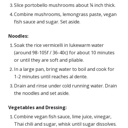
Slice portobello mushrooms about ¼ inch thick.
Combine mushrooms, lemongrass paste, vegan 
fish sauce and sugar. Set aside.
Noodles:
Soak the rice vermicelli in lukewarm water 
(around 98-105f / 36-40c) for about 10 minutes 
or until they are soft and pliable.
In a large pan, bring water to boil and cook for 
1-2 minutes until reaches al dente. 
Drain and rinse under cold running water. Drain 
the noodles and set aside. 
Vegetables and Dressing
:
Combine vegan fish sauce, lime juice, vinegar, 
Thai chili and sugar, whisk until sugar dissolves.  