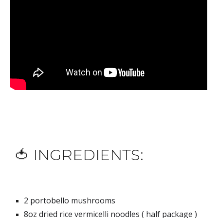
🍅 INGREDIENTS:
2 portobello mushrooms
8oz
 dried rice vermicelli noodles ( half package 
)