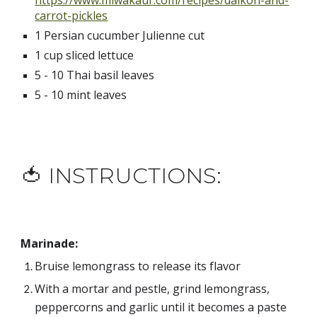
https://www.miwakaur.com/recipes/daikon-and-
carrot-pickles
1 Persian cucumber Julienne cut
1 cup sliced lettuce
5 - 10 Thai basil leaves
5 - 10 mint leaves
🍅 INSTRUCTIONS:
Marinade:
Bruise lemongrass to release its flavor
With a mortar and pestle, grind lemongrass, 
peppercorns and garlic until it becomes a paste