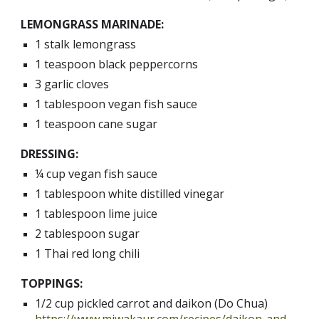
LEMONGRASS MARINADE:
1 stalk lemongrass
1 teaspoon black peppercorns
3 garlic cloves
1 tablespoon vegan fish sauce 
1 teaspoon cane sugar
DRESSING:
¼ cup vegan fish sauce
1 tablespoon white distilled vinegar
1 tablespoon lime juice
2 tablespoon sugar
1 Thai red long chili
TOPPINGS:
1/2 cup pickled carrot and daikon (Do Chua) 