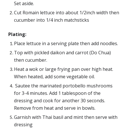
Set aside.
Cut Romain lettuce into about 1/2inch width then 
cucumber into 1/4 inch matchsticks
Plating:
Place lettuce in a serving plate then add noodles.
Top with pickled daikon and carrot (Do Chua) 
then cucumber.
Heat a wok or large frying pan over high heat. 
When heated, add some vegetable oil.
 Sautee 
the marinated portobello mushrooms 
for 3-4 minutes. Add 1 tablespoon of the 
dressing and cook for another 30 seconds. 
Remove from heat and serve in bowls.
Garnish with Thai basil and mint then serve with 
dressing 