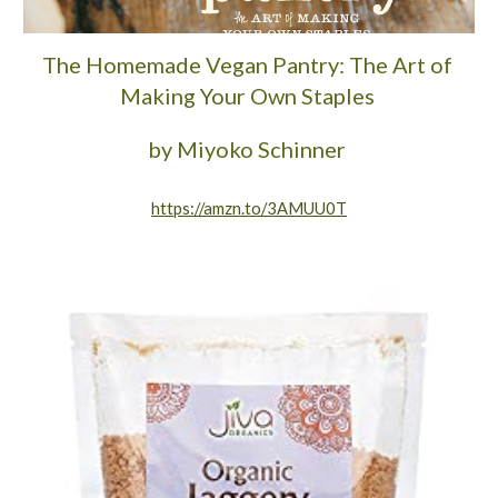
The Homemade Vegan Pantry: The Art of 
Making Your Own Staples 
by Miyoko Schinner 
https://amzn.to/3AMUU0T